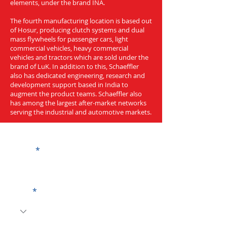
elements, under the brand INA.
The fourth manufacturing location is based out
of Hosur, producing clutch systems and dual
mass flywheels for passenger cars, light
commercial vehicles, heavy commercial
vehicles and tractors which are sold under the
brand of LuK. In addition to this, Schaeffler
also has dedicated engineering, research and
development support based in India to
augment the product teams. Schaeffler also
has among the largest after-market networks
serving the industrial and automotive markets.
Get a Quote
Name
Code