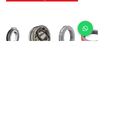
International Bearing
Industries
D-4, Kailash Esplanade, LBS Marg,
Opp Shreyas Cinema Rd, Ghatkopar West,
Mumbai 400086
info@ibishah.com
+91-99205 39245
Get a Quote