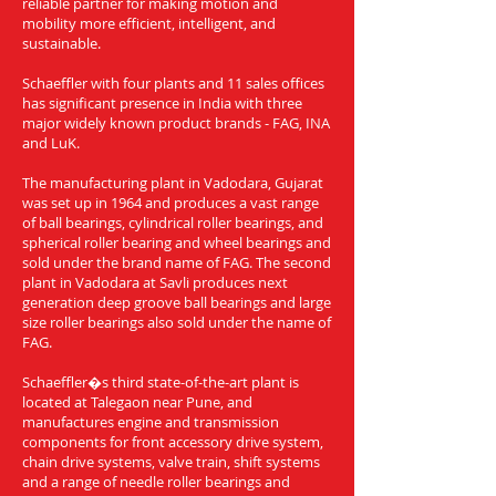
reliable partner for making motion and
mobility more efficient, intelligent, and
sustainable.
Schaeffler with four plants and 11 sales offices
has significant presence in India with three
major widely known product brands - FAG, INA
and LuK.
The manufacturing plant in Vadodara, Gujarat
was set up in 1964 and produces a vast range
of ball bearings, cylindrical roller bearings, and
spherical roller bearing and wheel bearings and
sold under the brand name of FAG. The second
plant in Vadodara at Savli produces next
generation deep groove ball bearings and large
size roller bearings also sold under the name of
FAG.
Schaeffler�s third state-of-the-art plant is
located at Talegaon near Pune, and
manufactures engine and transmission
components for front accessory drive system,
chain drive systems, valve train, shift systems
and a range of needle roller bearings and