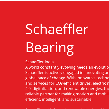
Schaeffler
Bearing
Schaeffler India
Authorised Distributor for Schaeffler
A world constantly evolving needs an evoluti
Chennai
Schaeffler is actively engaged in innovating 
global pace of change. With innovative techno
and services for CO?-efficient drives, electric 
4.0, digitalization, and renewable energies, t
reliable partner for making motion and mobil
efficient, intelligent, and sustainable.