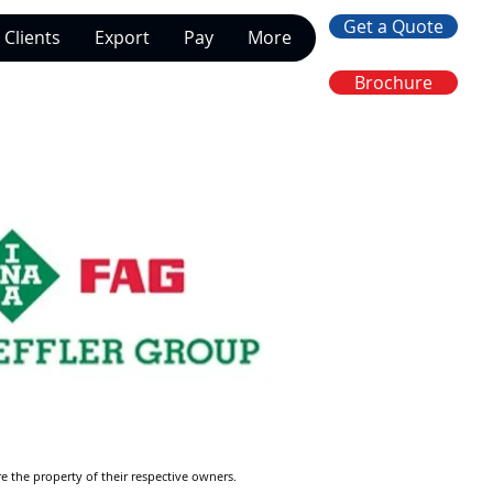
Get a Quote
Clients
Export
Pay
More
Brochure
re the property of their respective owners.