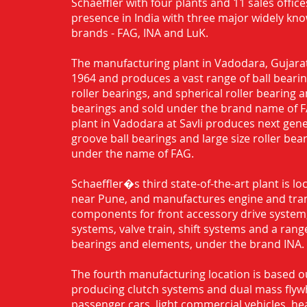
Schaeffler with four plants and 11 sales office
presence in India with three major widely kn
brands - FAG, INA and LuK.
The manufacturing plant in Vadodara, Gujarat
1964 and produces a vast range of ball bearing
roller bearings, and spherical roller bearing 
bearings and sold under the brand name of 
plant in Vadodara at Savli produces next gen
groove ball bearings and large size roller bea
under the name of FAG.
Schaeffler�s third state-of-the-art plant is l
near Pune, and manufactures engine and tra
components for front accessory drive system,
systems, valve train, shift systems and a range
bearings and elements, under the brand INA.
The fourth manufacturing location is based o
producing clutch systems and dual mass flyw
passenger cars, light commercial vehicles, h