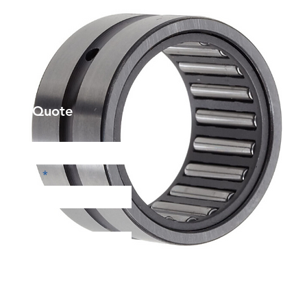
et a Quote
Phone