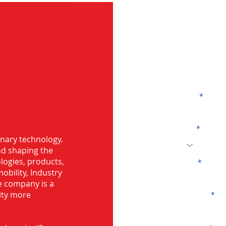
G
Name
Code
 Bearing in
onary technology.
and shaping the
logies, products,
Email
mobility, Industry
he company is a
ity more
Company