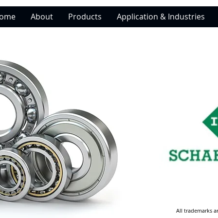
ome
About
Products
Application & Industries
All trademarks a