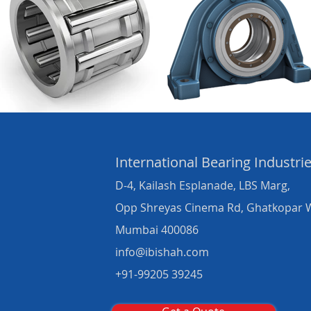
International Bearing
Industri
D-4, Kailash Esplanade, LBS Marg,
Opp Shreyas Cinema Rd, Ghatkopar 
Mumbai 400086
info@ibishah.com
+91-99205 39245