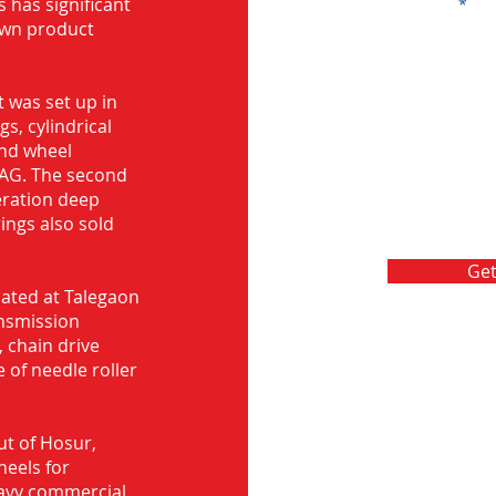
s has significant
Message
own product
 was set up in
s, cylindrical
and wheel
FAG. The second
eration deep
rings also sold
Get
ocated at Talegaon
nsmission
 chain drive
 of needle roller
ut of Hosur,
heels for
eavy commercial