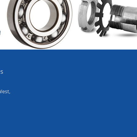
es
West,