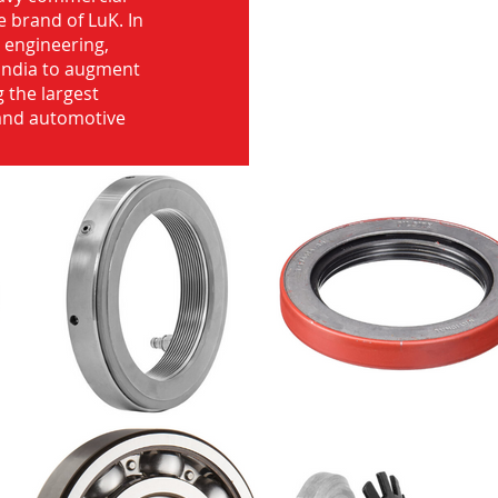
e brand of LuK. In
d engineering,
India to augment
 the largest
 and automotive