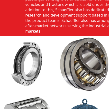
vehicles and tractors which are sold under th
addition to this, Schaeffler also has dedicate
research and development support based in 
the product teams. Schaeffler also has among
after-market networks serving the industrial
markets.