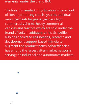
elements, under the brand INA.
The fourth manufacturing location is based out
of Hosur, producing clutch systems and dual
mass flywheels for passenger cars, light
commercial vehicles, heavy commercial
vehicles and tractors which are sold under the
brand of LuK. In addition to this, Schaeffler
also has dedicated engineering, research and
development support based in India to
augment the product teams. Schaeffler also
has among the largest after-market networks
serving the industrial and automotive markets.
Get a Quote
Name
Code