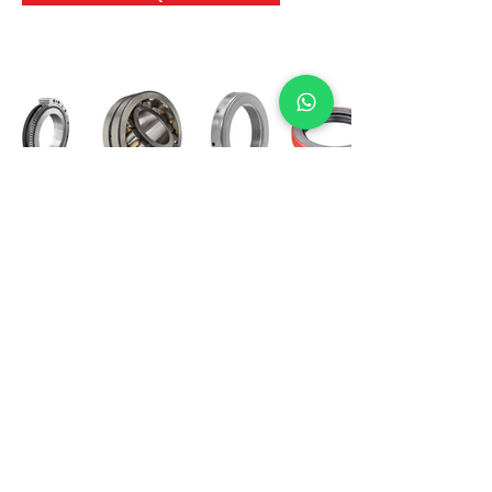
International Bearing
Industries
D-4, Kailash Esplanade, LBS Marg,
Opp Shreyas Cinema Rd, Ghatkopar West,
Mumbai 400086
info@ibishah.com
+91-99205 39245
Get a Quote