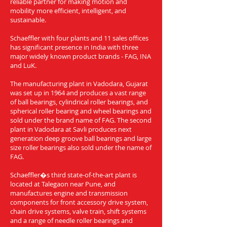
reliable partner for making motion and
mobility more efficient, intelligent, and
sustainable.
Schaeffler with four plants and 11 sales offices
has significant presence in India with three
major widely known product brands - FAG, INA
and LuK.
The manufacturing plant in Vadodara, Gujarat
was set up in 1964 and produces a vast range
of ball bearings, cylindrical roller bearings, and
spherical roller bearing and wheel bearings and
sold under the brand name of FAG. The second
plant in Vadodara at Savli produces next
generation deep groove ball bearings and large
size roller bearings also sold under the name of
FAG.
Schaeffler�s third state-of-the-art plant is
located at Talegaon near Pune, and
manufactures engine and transmission
components for front accessory drive system,
chain drive systems, valve train, shift systems
and a range of needle roller bearings and