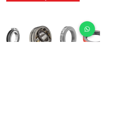
International Bearing
Industries
D-4, Kailash Esplanade, LBS Marg,
Opp Shreyas Cinema Rd, Ghatkopar West,
Mumbai 400086
info@ibishah.com
+91-99205 39245
Get a Quote