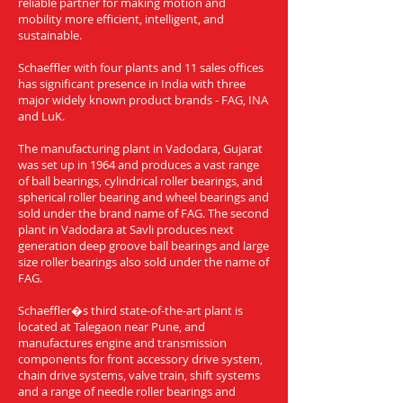
reliable partner for making motion and
mobility more efficient, intelligent, and
sustainable.
Schaeffler with four plants and 11 sales offices
has significant presence in India with three
major widely known product brands - FAG, INA
and LuK.
The manufacturing plant in Vadodara, Gujarat
was set up in 1964 and produces a vast range
of ball bearings, cylindrical roller bearings, and
spherical roller bearing and wheel bearings and
sold under the brand name of FAG. The second
plant in Vadodara at Savli produces next
generation deep groove ball bearings and large
size roller bearings also sold under the name of
FAG.
Schaeffler�s third state-of-the-art plant is
located at Talegaon near Pune, and
manufactures engine and transmission
components for front accessory drive system,
chain drive systems, valve train, shift systems
and a range of needle roller bearings and