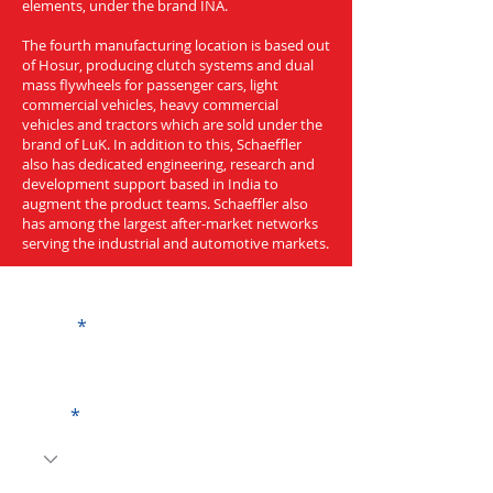
elements, under the brand INA.
The fourth manufacturing location is based out
of Hosur, producing clutch systems and dual
mass flywheels for passenger cars, light
commercial vehicles, heavy commercial
vehicles and tractors which are sold under the
brand of LuK. In addition to this, Schaeffler
also has dedicated engineering, research and
development support based in India to
augment the product teams. Schaeffler also
has among the largest after-market networks
serving the industrial and automotive markets.
Get a Quote
Name
Code