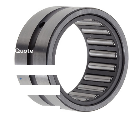
et a Quote
Phone