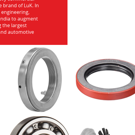
e brand of LuK. In
d engineering,
India to augment
 the largest
 and automotive