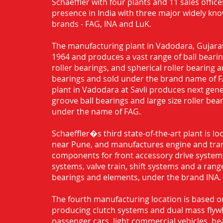
Schaeffler with four plants and 11 sales office
presence in India with three major widely kn
brands - FAG, INA and LuK.
The manufacturing plant in Vadodara, Gujarat
1964 and produces a vast range of ball bearing
roller bearings, and spherical roller bearing 
bearings and sold under the brand name of 
plant in Vadodara at Savli produces next gen
groove ball bearings and large size roller bea
under the name of FAG.
Schaeffler�s third state-of-the-art plant is l
near Pune, and manufactures engine and tra
components for front accessory drive system,
systems, valve train, shift systems and a range
bearings and elements, under the brand INA.
The fourth manufacturing location is based o
producing clutch systems and dual mass flyw
passenger cars, light commercial vehicles, h