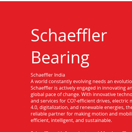
Schaeffler
Bearing
Schaeffler India
Authorised Distributor for Schaeffler
A world constantly evolving needs an evoluti
Dewas
Schaeffler is actively engaged in innovating 
global pace of change. With innovative techno
and services for CO?-efficient drives, electric 
4.0, digitalization, and renewable energies, t
reliable partner for making motion and mobil
efficient, intelligent, and sustainable.