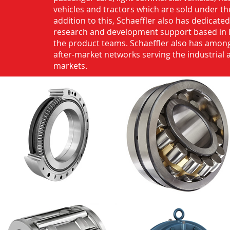
vehicles and tractors which are sold under th
addition to this, Schaeffler also has dedicate
research and development support based in 
the product teams. Schaeffler also has among
after-market networks serving the industrial
markets.