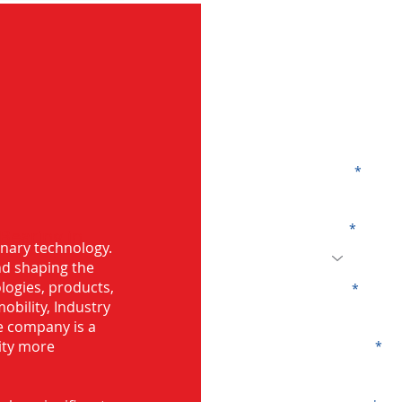
G
Name
Code
 Bearing in
onary technology.
and shaping the
logies, products,
Email
mobility, Industry
he company is a
ity more
Company