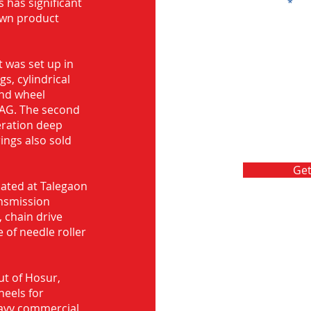
s has significant
Message
own product
 was set up in
s, cylindrical
and wheel
FAG. The second
eration deep
rings also sold
Get
ocated at Talegaon
nsmission
 chain drive
 of needle roller
ut of Hosur,
heels for
eavy commercial