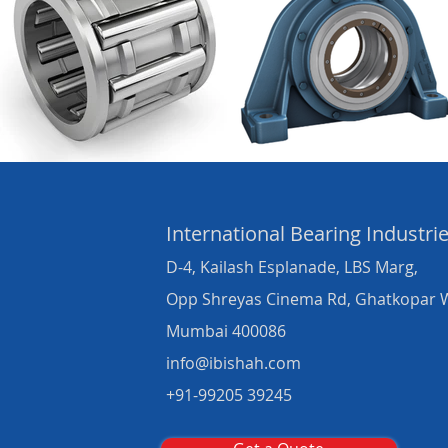
International Bearing
Industri
D-4, Kailash Esplanade, LBS Marg,
Opp Shreyas Cinema Rd, Ghatkopar 
Mumbai 400086
info@ibishah.com
+91-99205 39245