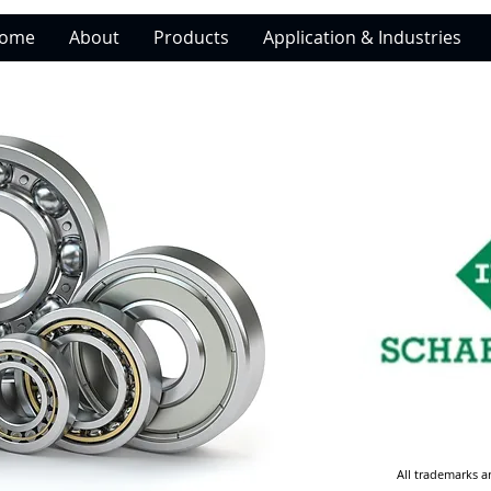
ome
About
Products
Application & Industries
All trademarks a