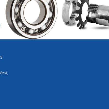
es
West,