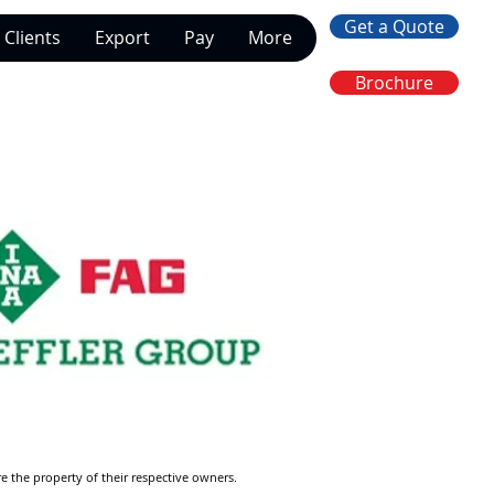
Get a Quote
Clients
Export
Pay
More
Brochure
re the property of their respective owners.