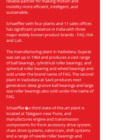
reliable partner for making motion and
mobility more efficient, intelligent, and
sustainable.
Schaeffler with four plants and 11 sales offices
has significant presence in India with three
major widely known product brands - FAG, INA
and LuK.
The manufacturing plant in Vadodara, Gujarat
was set up in 1964 and produces a vast range
of ball bearings, cylindrical roller bearings, and
spherical roller bearing and wheel bearings and
sold under the brand name of FAG. The second
plant in Vadodara at Savli produces next
generation deep groove ball bearings and large
size roller bearings also sold under the name of
FAG.
Schaeffler�s third state-of-the-art plant is
located at Talegaon near Pune, and
manufactures engine and transmission
components for front accessory drive system,
chain drive systems, valve train, shift systems
and a range of needle roller bearings and