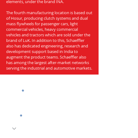
elements, under the brand INA.
The fourth manufacturing location is based out
of Hosur, producing clutch systems and dual
mass flywheels for passenger cars, light
commercial vehicles, heavy commercial
vehicles and tractors which are sold under the
brand of LuK. In addition to this, Schaeffler
also has dedicated engineering, research and
development support based in India to
augment the product teams. Schaeffler also
has among the largest after-market networks
serving the industrial and automotive markets.
Get a Quote
Name
Code