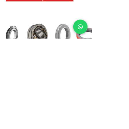
International Bearing
Industries
D-4, Kailash Esplanade, LBS Marg,
Opp Shreyas Cinema Rd, Ghatkopar West,
Mumbai 400086
info@ibishah.com
+91-99205 39245
Get a Quote