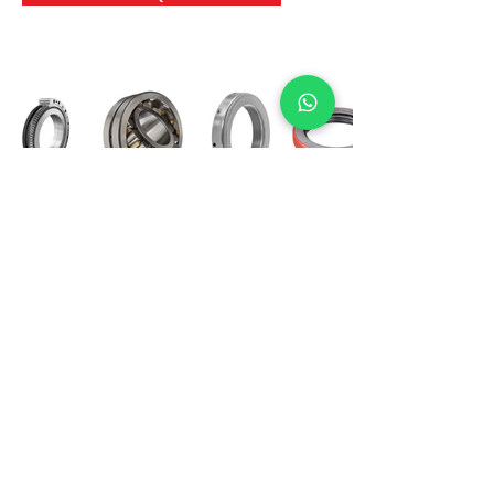
International Bearing
Industries
D-4, Kailash Esplanade, LBS Marg,
Opp Shreyas Cinema Rd, Ghatkopar West,
Mumbai 400086
info@ibishah.com
+91-99205 39245
Get a Quote