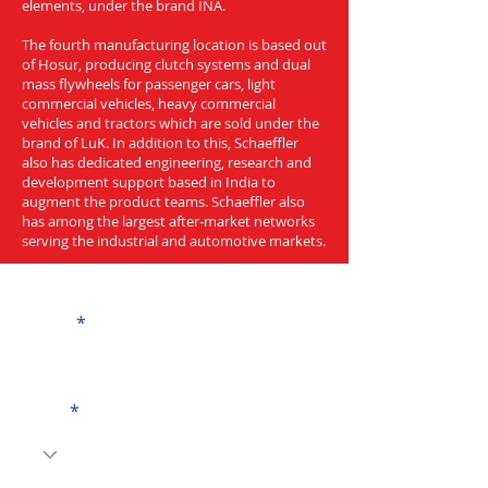
elements, under the brand INA.
The fourth manufacturing location is based out
of Hosur, producing clutch systems and dual
mass flywheels for passenger cars, light
commercial vehicles, heavy commercial
vehicles and tractors which are sold under the
brand of LuK. In addition to this, Schaeffler
also has dedicated engineering, research and
development support based in India to
augment the product teams. Schaeffler also
has among the largest after-market networks
serving the industrial and automotive markets.
Get a Quote
Name
Code