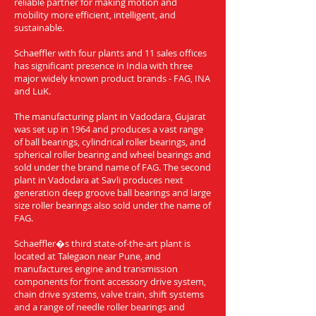
reliable partner for making motion and
mobility more efficient, intelligent, and
sustainable.
Schaeffler with four plants and 11 sales offices
has significant presence in India with three
major widely known product brands - FAG, INA
and LuK.
The manufacturing plant in Vadodara, Gujarat
was set up in 1964 and produces a vast range
of ball bearings, cylindrical roller bearings, and
spherical roller bearing and wheel bearings and
sold under the brand name of FAG. The second
plant in Vadodara at Savli produces next
generation deep groove ball bearings and large
size roller bearings also sold under the name of
FAG.
Schaeffler�s third state-of-the-art plant is
located at Talegaon near Pune, and
manufactures engine and transmission
components for front accessory drive system,
chain drive systems, valve train, shift systems
and a range of needle roller bearings and