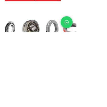
International Bearing
Industries
D-4, Kailash Esplanade, LBS Marg,
Opp Shreyas Cinema Rd, Ghatkopar West,
Mumbai 400086
info@ibishah.com
+91-99205 39245
Get a Quote