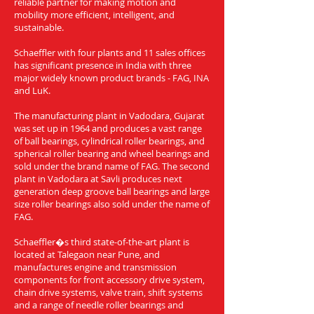
reliable partner for making motion and
mobility more efficient, intelligent, and
sustainable.
Schaeffler with four plants and 11 sales offices
has significant presence in India with three
major widely known product brands - FAG, INA
and LuK.
The manufacturing plant in Vadodara, Gujarat
was set up in 1964 and produces a vast range
of ball bearings, cylindrical roller bearings, and
spherical roller bearing and wheel bearings and
sold under the brand name of FAG. The second
plant in Vadodara at Savli produces next
generation deep groove ball bearings and large
size roller bearings also sold under the name of
FAG.
Schaeffler�s third state-of-the-art plant is
located at Talegaon near Pune, and
manufactures engine and transmission
components for front accessory drive system,
chain drive systems, valve train, shift systems
and a range of needle roller bearings and