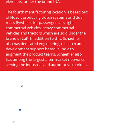
elements, under the brand INA.
The fourth manufacturing location is based out
of Hosur, producing clutch systems and dual
mass flywheels for passenger cars, light
commercial vehicles, heavy commercial
vehicles and tractors which are sold under the
brand of LuK. In addition to this, Schaeffler
also has dedicated engineering, research and
development support based in India to
augment the product teams. Schaeffler also
has among the largest after-market networks
serving the industrial and automotive markets.
Get a Quote
Name
Code