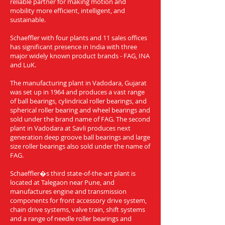
reliable partner for making motion and
mobility more efficient, intelligent, and
sustainable.
Schaeffler with four plants and 11 sales offices
has significant presence in India with three
major widely known product brands - FAG, INA
and LuK.
The manufacturing plant in Vadodara, Gujarat
was set up in 1964 and produces a vast range
of ball bearings, cylindrical roller bearings, and
spherical roller bearing and wheel bearings and
sold under the brand name of FAG. The second
plant in Vadodara at Savli produces next
generation deep groove ball bearings and large
size roller bearings also sold under the name of
FAG.
Schaeffler�s third state-of-the-art plant is
located at Talegaon near Pune, and
manufactures engine and transmission
components for front accessory drive system,
chain drive systems, valve train, shift systems
and a range of needle roller bearings and