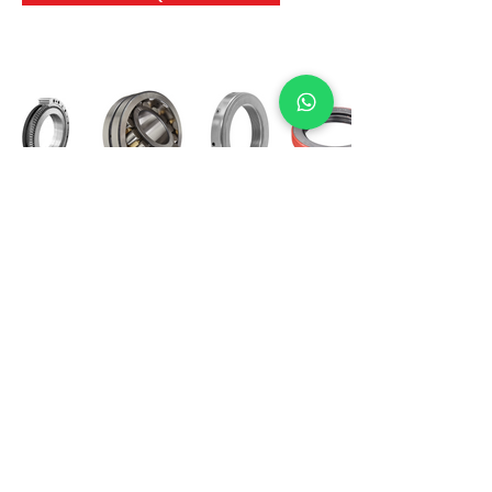
International Bearing
Industries
D-4, Kailash Esplanade, LBS Marg,
Opp Shreyas Cinema Rd, Ghatkopar West,
Mumbai 400086
info@ibishah.com
+91-99205 39245
Get a Quote