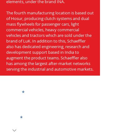
elements, under the brand INA.
The fourth manufacturing location is based out
of Hosur, producing clutch systems and dual
mass flywheels for passenger cars, light
commercial vehicles, heavy commercial
vehicles and tractors which are sold under the
brand of LuK. In addition to this, Schaeffler
also has dedicated engineering, research and
development support based in India to
augment the product teams. Schaeffler also
has among the largest after-market networks
serving the industrial and automotive markets.
Get a Quote
Name
Code