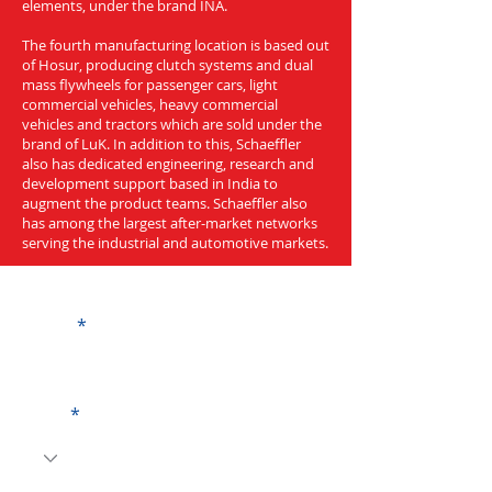
elements, under the brand INA.
The fourth manufacturing location is based out
of Hosur, producing clutch systems and dual
mass flywheels for passenger cars, light
commercial vehicles, heavy commercial
vehicles and tractors which are sold under the
brand of LuK. In addition to this, Schaeffler
also has dedicated engineering, research and
development support based in India to
augment the product teams. Schaeffler also
has among the largest after-market networks
serving the industrial and automotive markets.
Get a Quote
Name
Code