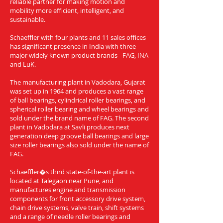
reliable partner for making motion and
mobility more efficient, intelligent, and
sustainable.
Schaeffler with four plants and 11 sales offices
has significant presence in India with three
major widely known product brands - FAG, INA
and LuK.
The manufacturing plant in Vadodara, Gujarat
was set up in 1964 and produces a vast range
of ball bearings, cylindrical roller bearings, and
spherical roller bearing and wheel bearings and
sold under the brand name of FAG. The second
plant in Vadodara at Savli produces next
generation deep groove ball bearings and large
size roller bearings also sold under the name of
FAG.
Schaeffler�s third state-of-the-art plant is
located at Talegaon near Pune, and
manufactures engine and transmission
components for front accessory drive system,
chain drive systems, valve train, shift systems
and a range of needle roller bearings and