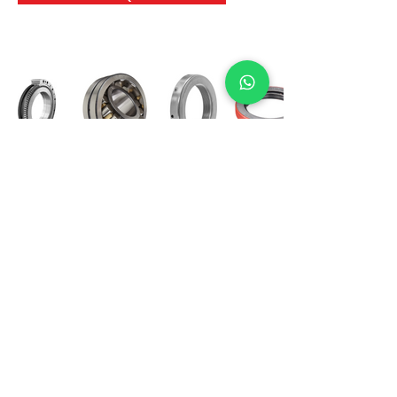
International Bearing
Industries
D-4, Kailash Esplanade, LBS Marg,
Opp Shreyas Cinema Rd, Ghatkopar West,
Mumbai 400086
info@ibishah.com
+91-99205 39245
Get a Quote