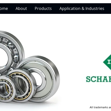
ome
About
Products
Application & Industries
All trademarks a