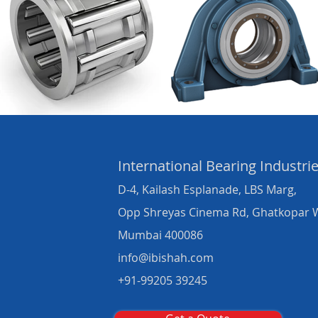
International Bearing
Industri
D-4, Kailash Esplanade, LBS Marg,
Opp Shreyas Cinema Rd, Ghatkopar 
Mumbai 400086
info@ibishah.com
+91-99205 39245