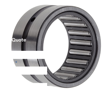
et a Quote
Phone