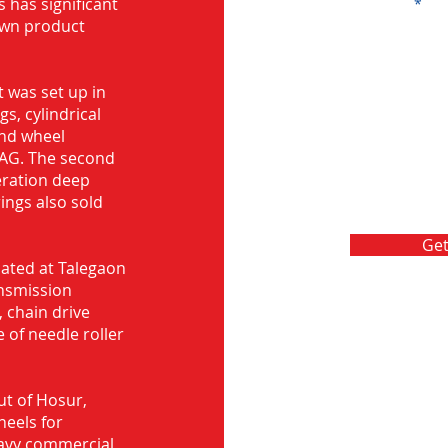
s has significant
Message
own product
 was set up in
s, cylindrical
and wheel
FAG. The second
eration deep
rings also sold
Get
ocated at Talegaon
nsmission
 chain drive
 of needle roller
ut of Hosur,
heels for
eavy commercial