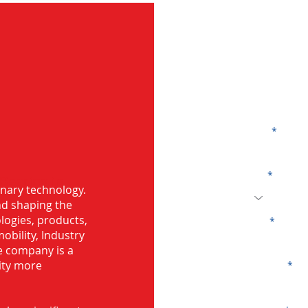
G
Name
Code
 Bearing in
onary technology.
and shaping the
logies, products,
Email
mobility, Industry
he company is a
ity more
Company