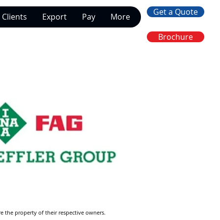
Get a Quote
Clients
Export
Pay
More
Brochure
re the property of their respective owners.