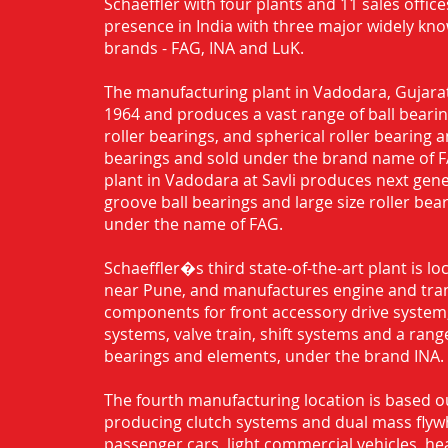
Schaeffler with four plants and 11 sales office
presence in India with three major widely kn
brands - FAG, INA and LuK.
The manufacturing plant in Vadodara, Gujarat
1964 and produces a vast range of ball bearing
roller bearings, and spherical roller bearing 
bearings and sold under the brand name of 
plant in Vadodara at Savli produces next gen
groove ball bearings and large size roller bea
under the name of FAG.
Schaeffler�s third state-of-the-art plant is l
near Pune, and manufactures engine and tra
components for front accessory drive system,
systems, valve train, shift systems and a range
bearings and elements, under the brand INA.
The fourth manufacturing location is based o
producing clutch systems and dual mass flyw
passenger cars, light commercial vehicles, h