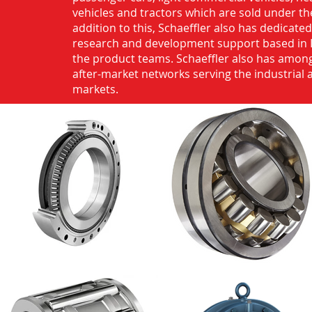
vehicles and tractors which are sold under th
addition to this, Schaeffler also has dedicate
research and development support based in 
the product teams. Schaeffler also has among
after-market networks serving the industrial
markets.