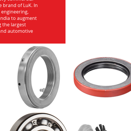
e brand of LuK. In
d engineering,
India to augment
 the largest
 and automotive