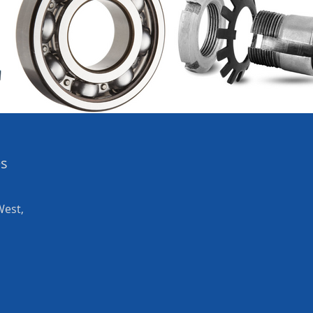
es
West,