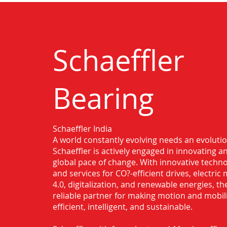
Schaeffler
Bearing
Schaeffler India
Authorised Distributor for Schaeffler
A world constantly evolving needs an evoluti
Madurai
Schaeffler is actively engaged in innovating 
global pace of change. With innovative techno
and services for CO?-efficient drives, electric 
4.0, digitalization, and renewable energies, t
reliable partner for making motion and mobil
efficient, intelligent, and sustainable.