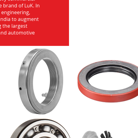
e brand of LuK. In
d engineering,
India to augment
 the largest
 and automotive