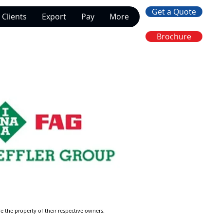
Get a Quote
Clients
Export
Pay
More
Brochure
re the property of their respective owners.