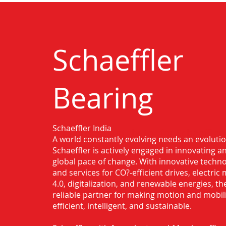
Schaeffler
Bearing
Schaeffler India
Authorised Distributor for Schaeffler
A world constantly evolving needs an evoluti
Mahbubnagar
Schaeffler is actively engaged in innovating 
global pace of change. With innovative techno
and services for CO?-efficient drives, electric 
4.0, digitalization, and renewable energies, t
reliable partner for making motion and mobil
efficient, intelligent, and sustainable.