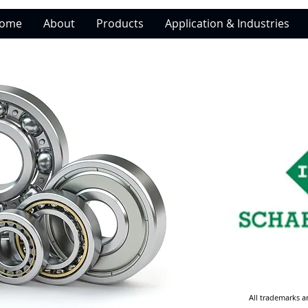
ome
About
Products
Application & Industries
All trademarks a