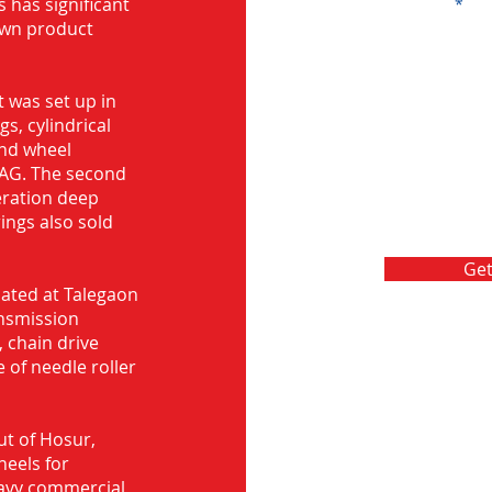
s has significant
Message
own product
 was set up in
s, cylindrical
and wheel
FAG. The second
eration deep
rings also sold
Get
ocated at Talegaon
nsmission
 chain drive
 of needle roller
ut of Hosur,
heels for
eavy commercial