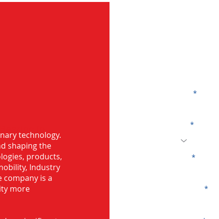
G
Name
Code
 Bearing in
onary technology.
and shaping the
logies, products,
Email
mobility, Industry
he company is a
ity more
Company