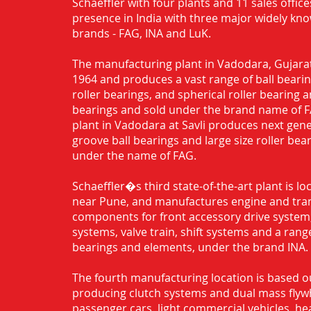
Schaeffler with four plants and 11 sales office
presence in India with three major widely kn
brands - FAG, INA and LuK.
The manufacturing plant in Vadodara, Gujarat
1964 and produces a vast range of ball bearing
roller bearings, and spherical roller bearing 
bearings and sold under the brand name of 
plant in Vadodara at Savli produces next gen
groove ball bearings and large size roller bea
under the name of FAG.
Schaeffler�s third state-of-the-art plant is l
near Pune, and manufactures engine and tra
components for front accessory drive system,
systems, valve train, shift systems and a range
bearings and elements, under the brand INA.
The fourth manufacturing location is based o
producing clutch systems and dual mass flyw
passenger cars, light commercial vehicles, h