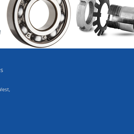
es
West,