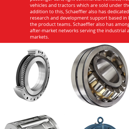
vehicles and tractors which are sold under th
addition to this, Schaeffler also has dedicate
research and development support based in 
the product teams. Schaeffler also has among
after-market networks serving the industrial
markets.