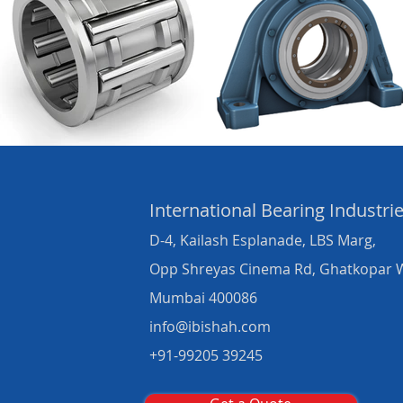
International Bearing
Industri
D-4, Kailash Esplanade, LBS Marg,
Opp Shreyas Cinema Rd, Ghatkopar 
Mumbai 400086
info@ibishah.com
+91-99205 39245