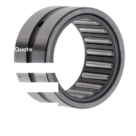
et a Quote
Phone