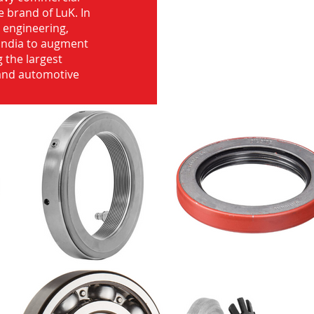
e brand of LuK. In
d engineering,
India to augment
 the largest
 and automotive