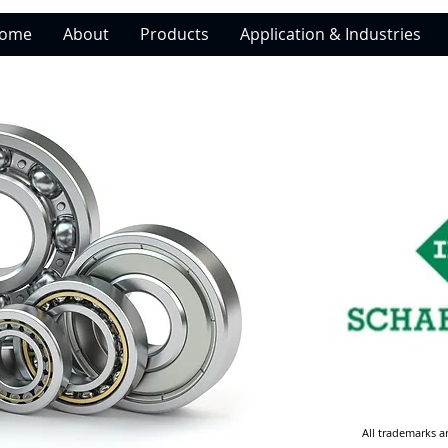
ome
About
Products
Application & Industries
All trademarks a