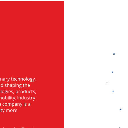
G
Name
Code
 Bearing in
onary technology.
and shaping the
logies, products,
Email
mobility, Industry
he company is a
ity more
Company