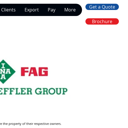
Get a Quote
Clients
Export
Pay
More
Brochure
re the property of their respective owners.