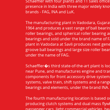
Schaeffler with four plants and 11 sales office
presence in India with three major widely kn
brands - FAG, INA and LuK.
The manufacturing plant in Vadodara, Gujarat
1964 and produces a vast range of ball bearing
roller bearings, and spherical roller bearing 
bearings and sold under the brand name of 
plant in Vadodara at Savli produces next gen
groove ball bearings and large size roller bea
under the name of FAG.
Schaeffler�s third state-of-the-art plant is l
near Pune, and manufactures engine and tra
components for front accessory drive system,
systems, valve train, shift systems and a range
bearings and elements, under the brand INA.
The fourth manufacturing location is based o
producing clutch systems and dual mass flyw
passenger cars, light commercial vehicles, h