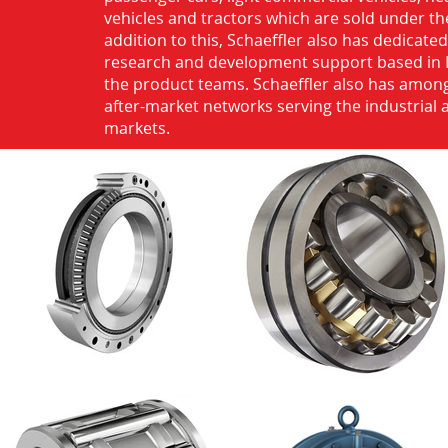
vehicles and tractors which are sold under th
addition to this, Schaeffler also has dedicate
research and development support based in 
the product teams. Schaeffler also has among
after-market networks serving the industrial
markets.