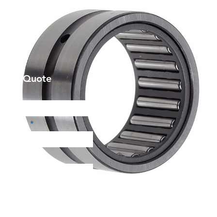
et a Quote
Phone