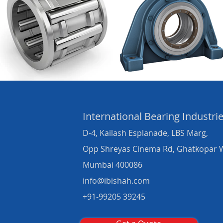
International Bearing
Industri
D-4, Kailash Esplanade, LBS Marg,
Opp Shreyas Cinema Rd, Ghatkopar 
Mumbai 400086
info@ibishah.com
+91-99205 39245