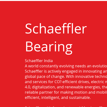
Schaeffler
Bearing
Schaeffler India
Authorised Distributor for Schaeffler
A world constantly evolving needs an evoluti
Malda
Schaeffler is actively engaged in innovating 
global pace of change. With innovative techno
and services for CO?-efficient drives, electric 
4.0, digitalization, and renewable energies, t
reliable partner for making motion and mobil
efficient, intelligent, and sustainable.