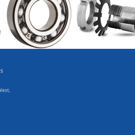
es
West,