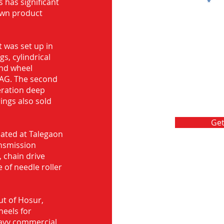
s has significant
Message
own product
 was set up in
s, cylindrical
and wheel
FAG. The second
eration deep
rings also sold
Get
ocated at Talegaon
nsmission
 chain drive
 of needle roller
ut of Hosur,
heels for
eavy commercial