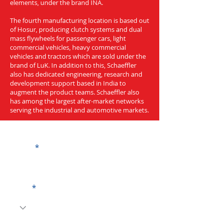
elements, under the brand INA.
The fourth manufacturing location is based out
of Hosur, producing clutch systems and dual
mass flywheels for passenger cars, light
commercial vehicles, heavy commercial
vehicles and tractors which are sold under the
brand of LuK. In addition to this, Schaeffler
also has dedicated engineering, research and
development support based in India to
augment the product teams. Schaeffler also
has among the largest after-market networks
serving the industrial and automotive markets.
Get a Quote
Name
Code