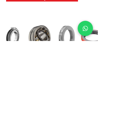
International Bearing
Industries
D-4, Kailash Esplanade, LBS Marg,
Opp Shreyas Cinema Rd, Ghatkopar West,
Mumbai 400086
info@ibishah.com
+91-99205 39245
Get a Quote