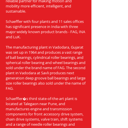
reliable partner for making motion and
mobility more efficient, intelligent, and
sustainable.
Schaeffler with four plants and 11 sales offices
has significant presence in India with three
major widely known product brands - FAG, INA
and LuK.
The manufacturing plant in Vadodara, Gujarat
was set up in 1964 and produces a vast range
of ball bearings, cylindrical roller bearings, and
spherical roller bearing and wheel bearings and
sold under the brand name of FAG. The second
plant in Vadodara at Savli produces next
generation deep groove ball bearings and large
size roller bearings also sold under the name of
FAG.
Schaeffler�s third state-of-the-art plant is
located at Talegaon near Pune, and
manufactures engine and transmission
components for front accessory drive system,
chain drive systems, valve train, shift systems
and a range of needle roller bearings and