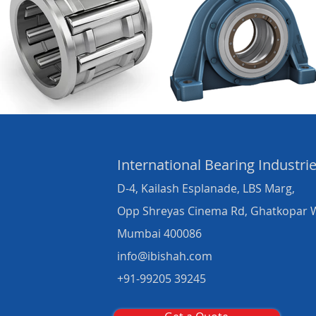
International Bearing
Industri
D-4, Kailash Esplanade, LBS Marg,
Opp Shreyas Cinema Rd, Ghatkopar 
Mumbai 400086
info@ibishah.com
+91-99205 39245