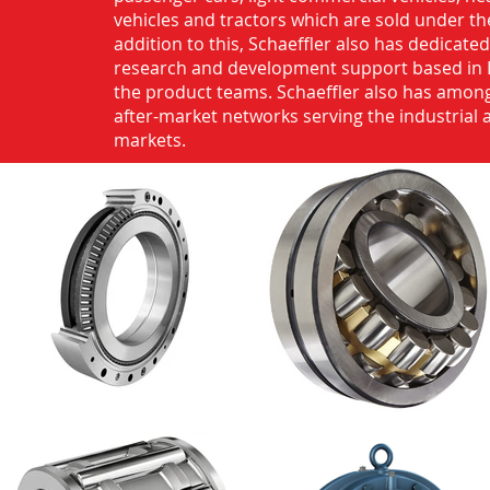
vehicles and tractors which are sold under th
addition to this, Schaeffler also has dedicate
research and development support based in 
the product teams. Schaeffler also has among
after-market networks serving the industrial
markets.