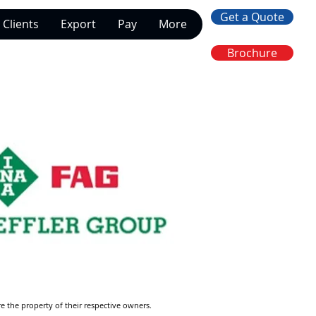
Get a Quote
Clients
Export
Pay
More
Brochure
re the property of their respective owners.