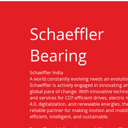
Schaeffler
Bearing
Schaeffler India
Authorised Distributor for Schaeffler
A world constantly evolving needs an evoluti
Nagpur
Schaeffler is actively engaged in innovating 
global pace of change. With innovative techno
and services for CO?-efficient drives, electric 
4.0, digitalization, and renewable energies, t
reliable partner for making motion and mobil
efficient, intelligent, and sustainable.