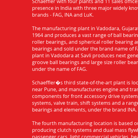
Schaeffler with four plants and 11 sales office
presence in India with three major widely kn
brands - FAG, INA and LuK.
The manufacturing plant in Vadodara, Gujarat
1964 and produces a vast range of ball bearing
roller bearings, and spherical roller bearing 
bearings and sold under the brand name of 
plant in Vadodara at Savli produces next gen
groove ball bearings and large size roller bea
under the name of FAG.
Schaeffler�s third state-of-the-art plant is l
near Pune, and manufactures engine and tra
components for front accessory drive system,
systems, valve train, shift systems and a range
bearings and elements, under the brand INA.
The fourth manufacturing location is based o
producing clutch systems and dual mass flyw
passenger cars, light commercial vehicles, h