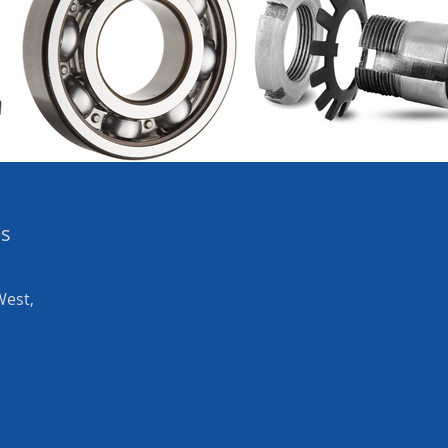
es
West,