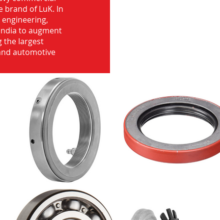
e brand of LuK. In
d engineering,
India to augment
 the largest
 and automotive