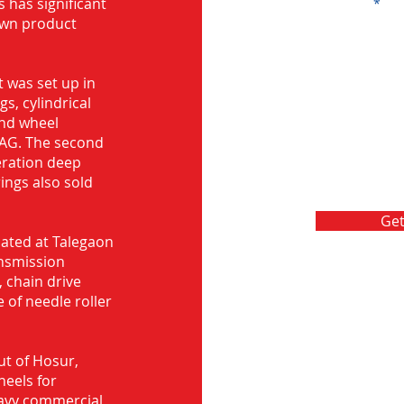
s has significant
Message
own product
 was set up in
s, cylindrical
and wheel
FAG. The second
eration deep
rings also sold
Get
ocated at Talegaon
nsmission
 chain drive
 of needle roller
ut of Hosur,
heels for
eavy commercial