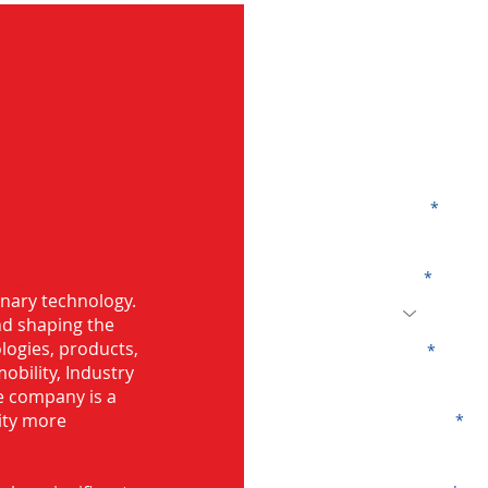
G
Name
Code
 Bearing in
onary technology.
and shaping the
logies, products,
Email
mobility, Industry
he company is a
ity more
Company