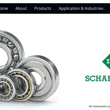
ome
About
Products
Application & Industries
All trademarks a