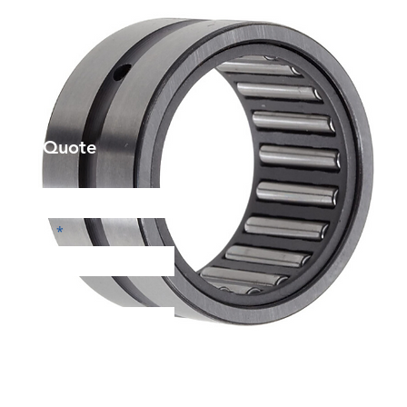
et a Quote
Phone