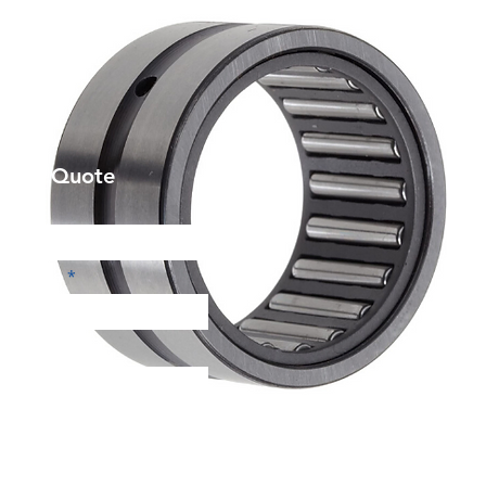
et a Quote
Phone