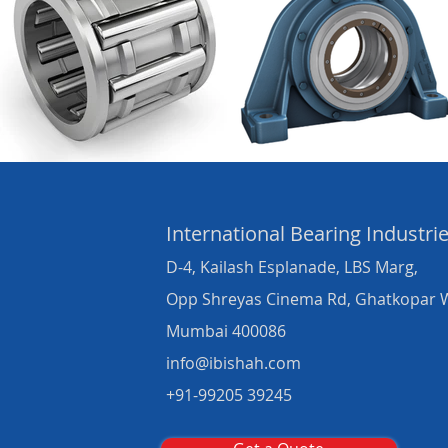
International Bearing
Industri
D-4, Kailash Esplanade, LBS Marg,
Opp Shreyas Cinema Rd, Ghatkopar 
Mumbai 400086
info@ibishah.com
+91-99205 39245