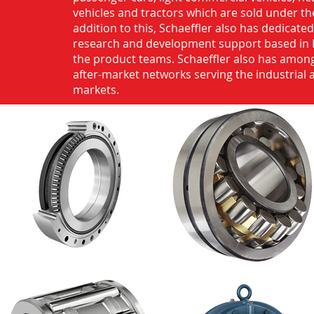
vehicles and tractors which are sold under th
addition to this, Schaeffler also has dedicate
research and development support based in 
the product teams. Schaeffler also has among
after-market networks serving the industrial
markets.