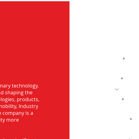
G
Name
Code
 Bearing in
onary technology.
and shaping the
logies, products,
Email
mobility, Industry
he company is a
ity more
Company