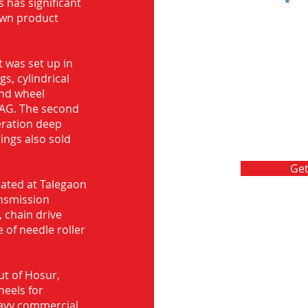
s has significant
Message
own product
 was set up in
s, cylindrical
and wheel
FAG. The second
eration deep
rings also sold
Get
ocated at Talegaon
nsmission
 chain drive
 of needle roller
ut of Hosur,
heels for
eavy commercial