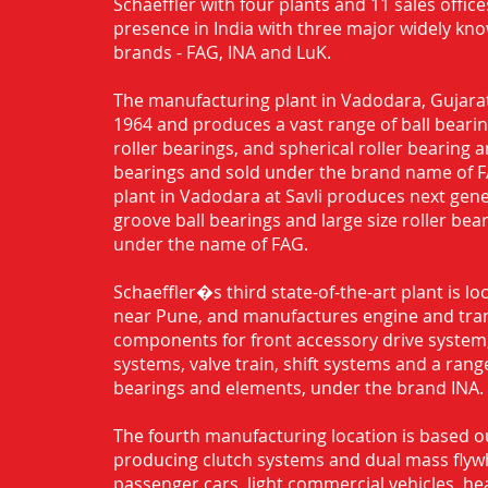
Schaeffler with four plants and 11 sales office
presence in India with three major widely kn
brands - FAG, INA and LuK.
The manufacturing plant in Vadodara, Gujarat
1964 and produces a vast range of ball bearing
roller bearings, and spherical roller bearing 
bearings and sold under the brand name of 
plant in Vadodara at Savli produces next gen
groove ball bearings and large size roller bea
under the name of FAG.
Schaeffler�s third state-of-the-art plant is l
near Pune, and manufactures engine and tra
components for front accessory drive system,
systems, valve train, shift systems and a range
bearings and elements, under the brand INA.
The fourth manufacturing location is based o
producing clutch systems and dual mass flyw
passenger cars, light commercial vehicles, h