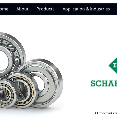
ome
About
Products
Application & Industries
All trademarks a