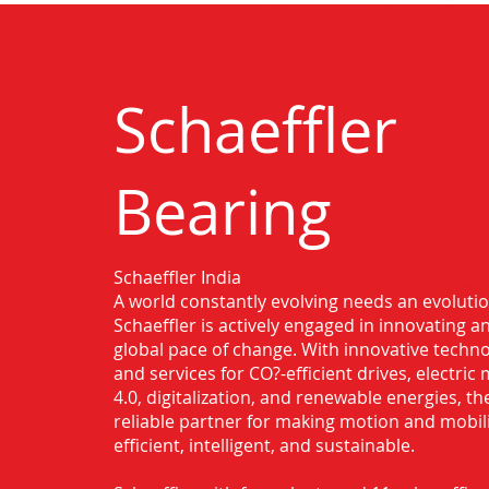
Schaeffler
Bearing
Schaeffler India
Authorised Distributor for Schaeffler
A world constantly evolving needs an evoluti
Nanded
Schaeffler is actively engaged in innovating 
global pace of change. With innovative techno
and services for CO?-efficient drives, electric 
4.0, digitalization, and renewable energies, t
reliable partner for making motion and mobil
efficient, intelligent, and sustainable.