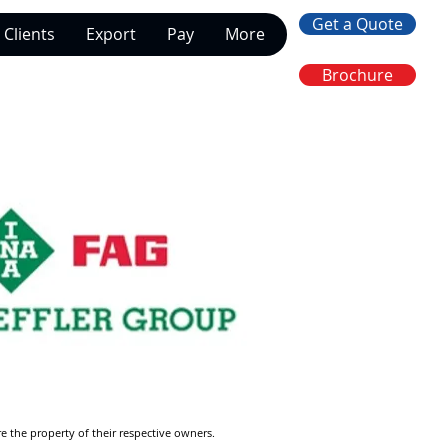
Get a Quote
Clients
Export
Pay
More
Brochure
re the property of their respective owners.