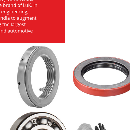
e brand of LuK. In
d engineering,
India to augment
 the largest
 and automotive