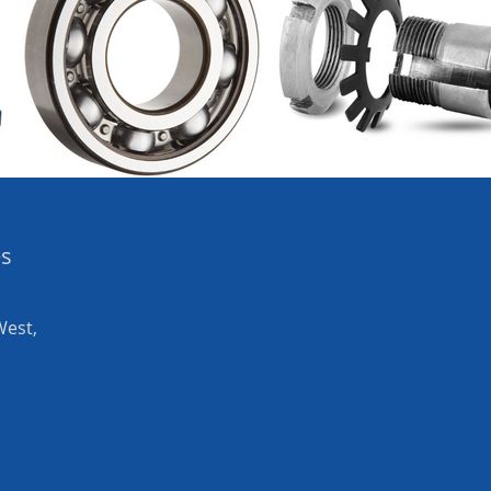
es
West,