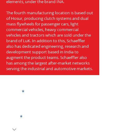
elements, under the brand INA.
The fourth manufacturing location is based out
of Hosur, producing clutch systems and dual
mass flywheels for passenger cars, light
commercial vehicles, heavy commercial
vehicles and tractors which are sold under the
brand of LuK. In addition to this, Schaeffler
also has dedicated engineering, research and
development support based in India to
augment the product teams. Schaeffler also
has among the largest after-market networks
serving the industrial and automotive markets.
Get a Quote
Name
Code