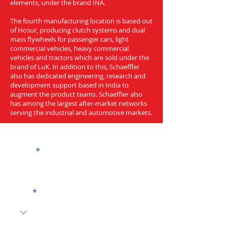
elements, under the brand INA.
The fourth manufacturing location is based out
of Hosur, producing clutch systems and dual
mass flywheels for passenger cars, light
commercial vehicles, heavy commercial
vehicles and tractors which are sold under the
brand of LuK. In addition to this, Schaeffler
also has dedicated engineering, research and
development support based in India to
augment the product teams. Schaeffler also
has among the largest after-market networks
serving the industrial and automotive markets.
Get a Quote
Name
Code