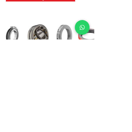
International Bearing
Industries
D-4, Kailash Esplanade, LBS Marg,
Opp Shreyas Cinema Rd, Ghatkopar West,
Mumbai 400086
info@ibishah.com
+91-99205 39245
Get a Quote