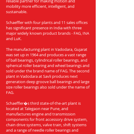
reliable partner for making motion and
mobility more efficient, intelligent, and
sustainable.
Schaeffler with four plants and 11 sales offices
has significant presence in India with three
major widely known product brands - FAG, INA
and LuK.
The manufacturing plant in Vadodara, Gujarat
was set up in 1964 and produces a vast range
of ball bearings, cylindrical roller bearings, and
spherical roller bearing and wheel bearings and
sold under the brand name of FAG. The second
plant in Vadodara at Savli produces next
generation deep groove ball bearings and large
size roller bearings also sold under the name of
FAG.
Schaeffler�s third state-of-the-art plant is
located at Talegaon near Pune, and
manufactures engine and transmission
components for front accessory drive system,
chain drive systems, valve train, shift systems
and a range of needle roller bearings and