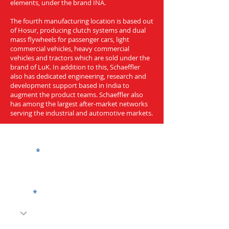
elements, under the brand INA.
The fourth manufacturing location is based out
of Hosur, producing clutch systems and dual
mass flywheels for passenger cars, light
commercial vehicles, heavy commercial
vehicles and tractors which are sold under the
brand of LuK. In addition to this, Schaeffler
also has dedicated engineering, research and
development support based in India to
augment the product teams. Schaeffler also
has among the largest after-market networks
serving the industrial and automotive markets.
Get a Quote
Name
Code