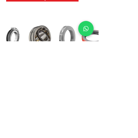
International Bearing
Industries
D-4, Kailash Esplanade, LBS Marg,
Opp Shreyas Cinema Rd, Ghatkopar West,
Mumbai 400086
info@ibishah.com
+91-99205 39245
Get a Quote