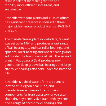
reliable partner for making motion and
mobility more efficient, intelligent, and
sustainable.
Schaeffler with four plants and 11 sales offices
has significant presence in India with three
major widely known product brands - FAG, INA
and LuK.
The manufacturing plant in Vadodara, Gujarat
was set up in 1964 and produces a vast range
of ball bearings, cylindrical roller bearings, and
spherical roller bearing and wheel bearings and
sold under the brand name of FAG. The second
plant in Vadodara at Savli produces next
generation deep groove ball bearings and large
size roller bearings also sold under the name of
FAG.
Schaeffler�s third state-of-the-art plant is
located at Talegaon near Pune, and
manufactures engine and transmission
components for front accessory drive system,
chain drive systems, valve train, shift systems
and a range of needle roller bearings and