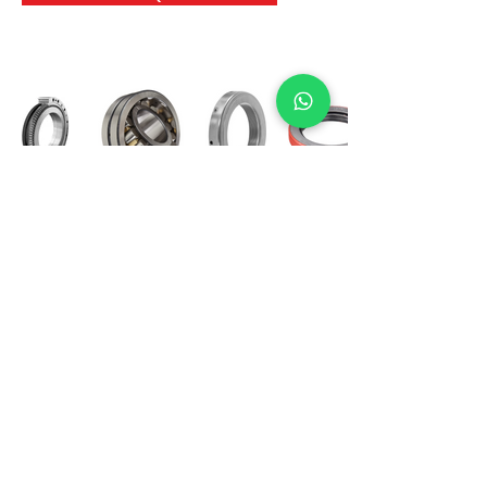
International Bearing
Industries
D-4, Kailash Esplanade, LBS Marg,
Opp Shreyas Cinema Rd, Ghatkopar West,
Mumbai 400086
info@ibishah.com
+91-99205 39245
Get a Quote