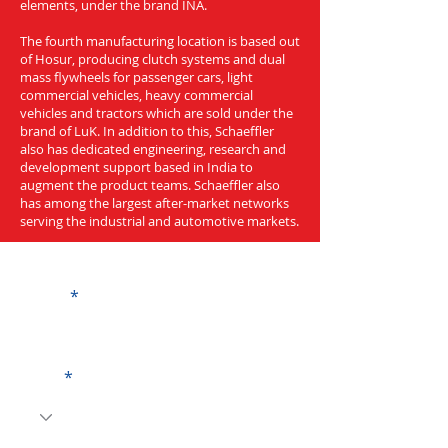
elements, under the brand INA.
The fourth manufacturing location is based out
of Hosur, producing clutch systems and dual
mass flywheels for passenger cars, light
commercial vehicles, heavy commercial
vehicles and tractors which are sold under the
brand of LuK. In addition to this, Schaeffler
also has dedicated engineering, research and
development support based in India to
augment the product teams. Schaeffler also
has among the largest after-market networks
serving the industrial and automotive markets.
Get a Quote
Name
Code