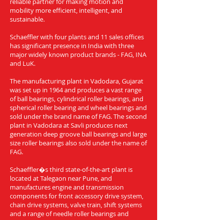
reliable partner for making motion and
mobility more efficient, intelligent, and
sustainable.
Schaeffler with four plants and 11 sales offices
has significant presence in India with three
major widely known product brands - FAG, INA
and LuK.
The manufacturing plant in Vadodara, Gujarat
was set up in 1964 and produces a vast range
of ball bearings, cylindrical roller bearings, and
spherical roller bearing and wheel bearings and
sold under the brand name of FAG. The second
plant in Vadodara at Savli produces next
generation deep groove ball bearings and large
size roller bearings also sold under the name of
FAG.
Schaeffler�s third state-of-the-art plant is
located at Talegaon near Pune, and
manufactures engine and transmission
components for front accessory drive system,
chain drive systems, valve train, shift systems
and a range of needle roller bearings and