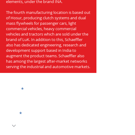
elements, under the brand INA.
The fourth manufacturing location is based out
of Hosur, producing clutch systems and dual
mass flywheels for passenger cars, light
commercial vehicles, heavy commercial
vehicles and tractors which are sold under the
brand of LuK. In addition to this, Schaeffler
also has dedicated engineering, research and
development support based in India to
augment the product teams. Schaeffler also
has among the largest after-market networks
serving the industrial and automotive markets.
Get a Quote
Name
Code