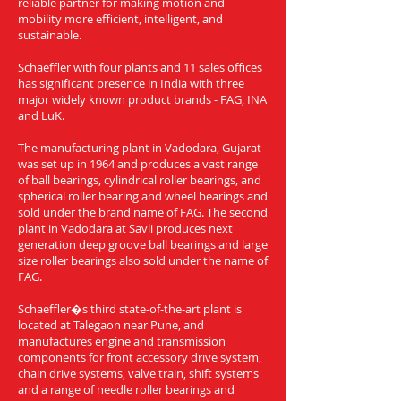
reliable partner for making motion and
mobility more efficient, intelligent, and
sustainable.
Schaeffler with four plants and 11 sales offices
has significant presence in India with three
major widely known product brands - FAG, INA
and LuK.
The manufacturing plant in Vadodara, Gujarat
was set up in 1964 and produces a vast range
of ball bearings, cylindrical roller bearings, and
spherical roller bearing and wheel bearings and
sold under the brand name of FAG. The second
plant in Vadodara at Savli produces next
generation deep groove ball bearings and large
size roller bearings also sold under the name of
FAG.
Schaeffler�s third state-of-the-art plant is
located at Talegaon near Pune, and
manufactures engine and transmission
components for front accessory drive system,
chain drive systems, valve train, shift systems
and a range of needle roller bearings and