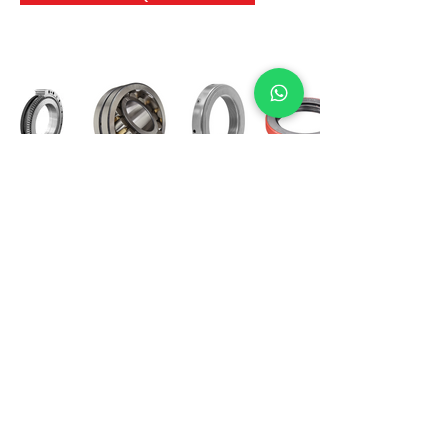
International Bearing
Industries
D-4, Kailash Esplanade, LBS Marg,
Opp Shreyas Cinema Rd, Ghatkopar West,
Mumbai 400086
info@ibishah.com
+91-99205 39245
Get a Quote