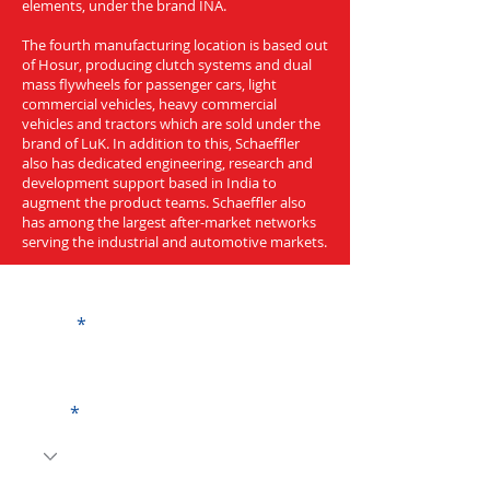
elements, under the brand INA.
The fourth manufacturing location is based out
of Hosur, producing clutch systems and dual
mass flywheels for passenger cars, light
commercial vehicles, heavy commercial
vehicles and tractors which are sold under the
brand of LuK. In addition to this, Schaeffler
also has dedicated engineering, research and
development support based in India to
augment the product teams. Schaeffler also
has among the largest after-market networks
serving the industrial and automotive markets.
Get a Quote
Name
Code