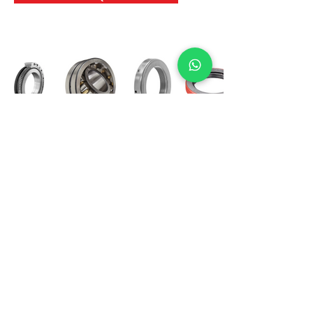
International Bearing
Industries
D-4, Kailash Esplanade, LBS Marg,
Opp Shreyas Cinema Rd, Ghatkopar West,
Mumbai 400086
info@ibishah.com
+91-99205 39245
Get a Quote