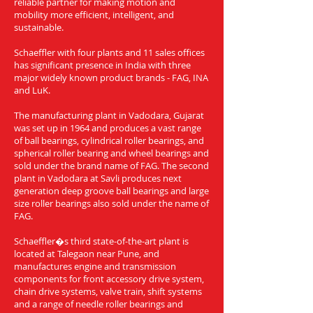
reliable partner for making motion and
mobility more efficient, intelligent, and
sustainable.
Schaeffler with four plants and 11 sales offices
has significant presence in India with three
major widely known product brands - FAG, INA
and LuK.
The manufacturing plant in Vadodara, Gujarat
was set up in 1964 and produces a vast range
of ball bearings, cylindrical roller bearings, and
spherical roller bearing and wheel bearings and
sold under the brand name of FAG. The second
plant in Vadodara at Savli produces next
generation deep groove ball bearings and large
size roller bearings also sold under the name of
FAG.
Schaeffler�s third state-of-the-art plant is
located at Talegaon near Pune, and
manufactures engine and transmission
components for front accessory drive system,
chain drive systems, valve train, shift systems
and a range of needle roller bearings and