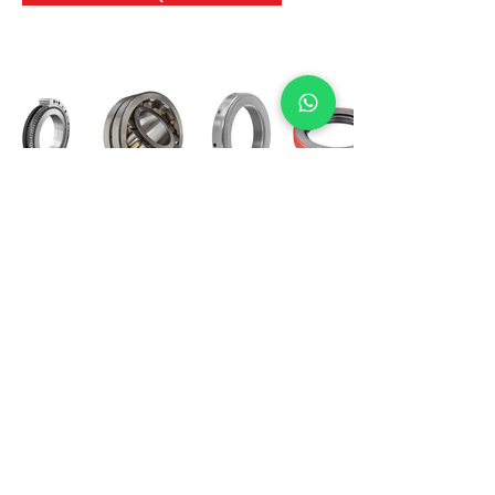
International Bearing
Industries
D-4, Kailash Esplanade, LBS Marg,
Opp Shreyas Cinema Rd, Ghatkopar West,
Mumbai 400086
info@ibishah.com
+91-99205 39245
Get a Quote