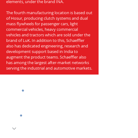
elements, under the brand INA.
The fourth manufacturing location is based out
of Hosur, producing clutch systems and dual
mass flywheels for passenger cars, light
commercial vehicles, heavy commercial
vehicles and tractors which are sold under the
brand of LuK. In addition to this, Schaeffler
also has dedicated engineering, research and
development support based in India to
augment the product teams. Schaeffler also
has among the largest after-market networks
serving the industrial and automotive markets.
Get a Quote
Name
Code