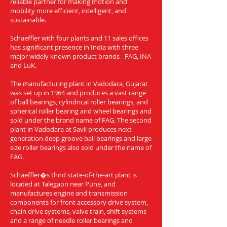
reliable partner for making motion and
mobility more efficient, intelligent, and
sustainable.
Schaeffler with four plants and 11 sales offices
has significant presence in India with three
major widely known product brands - FAG, INA
and LuK.
The manufacturing plant in Vadodara, Gujarat
was set up in 1964 and produces a vast range
of ball bearings, cylindrical roller bearings, and
spherical roller bearing and wheel bearings and
sold under the brand name of FAG. The second
plant in Vadodara at Savli produces next
generation deep groove ball bearings and large
size roller bearings also sold under the name of
FAG.
Schaeffler�s third state-of-the-art plant is
located at Talegaon near Pune, and
manufactures engine and transmission
components for front accessory drive system,
chain drive systems, valve train, shift systems
and a range of needle roller bearings and