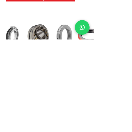
International Bearing
Industries
D-4, Kailash Esplanade, LBS Marg,
Opp Shreyas Cinema Rd, Ghatkopar West,
Mumbai 400086
info@ibishah.com
+91-99205 39245
Get a Quote