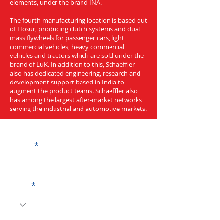
elements, under the brand INA.
The fourth manufacturing location is based out
of Hosur, producing clutch systems and dual
mass flywheels for passenger cars, light
commercial vehicles, heavy commercial
vehicles and tractors which are sold under the
brand of LuK. In addition to this, Schaeffler
also has dedicated engineering, research and
development support based in India to
augment the product teams. Schaeffler also
has among the largest after-market networks
serving the industrial and automotive markets.
Get a Quote
Name
Code