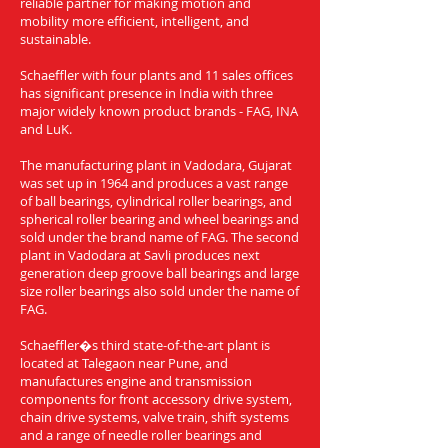
reliable partner for making motion and
mobility more efficient, intelligent, and
sustainable.
Schaeffler with four plants and 11 sales offices
has significant presence in India with three
major widely known product brands - FAG, INA
and LuK.
The manufacturing plant in Vadodara, Gujarat
was set up in 1964 and produces a vast range
of ball bearings, cylindrical roller bearings, and
spherical roller bearing and wheel bearings and
sold under the brand name of FAG. The second
plant in Vadodara at Savli produces next
generation deep groove ball bearings and large
size roller bearings also sold under the name of
FAG.
Schaeffler�s third state-of-the-art plant is
located at Talegaon near Pune, and
manufactures engine and transmission
components for front accessory drive system,
chain drive systems, valve train, shift systems
and a range of needle roller bearings and