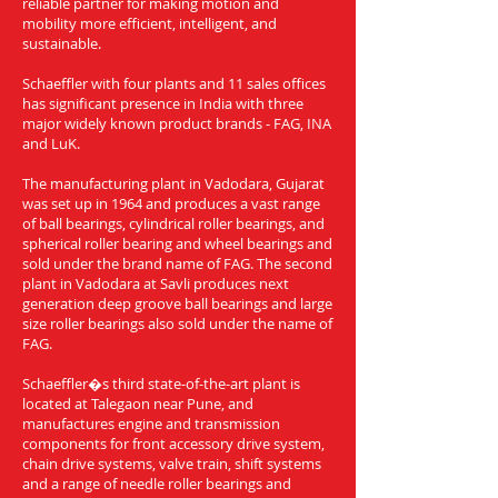
reliable partner for making motion and
mobility more efficient, intelligent, and
sustainable.
Schaeffler with four plants and 11 sales offices
has significant presence in India with three
major widely known product brands - FAG, INA
and LuK.
The manufacturing plant in Vadodara, Gujarat
was set up in 1964 and produces a vast range
of ball bearings, cylindrical roller bearings, and
spherical roller bearing and wheel bearings and
sold under the brand name of FAG. The second
plant in Vadodara at Savli produces next
generation deep groove ball bearings and large
size roller bearings also sold under the name of
FAG.
Schaeffler�s third state-of-the-art plant is
located at Talegaon near Pune, and
manufactures engine and transmission
components for front accessory drive system,
chain drive systems, valve train, shift systems
and a range of needle roller bearings and