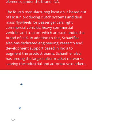
elements, under the brand INA.
The fourth manufacturing location is based out
of Hosur, producing clutch systems and dual
mass flywheels for passenger cars, light
commercial vehicles, heavy commercial
vehicles and tractors which are sold under the
brand of LuK. In addition to this, Schaeffler
also has dedicated engineering, research and
development support based in India to
augment the product teams. Schaeffler also
has among the largest after-market networks
serving the industrial and automotive markets.
Get a Quote
Name
Code