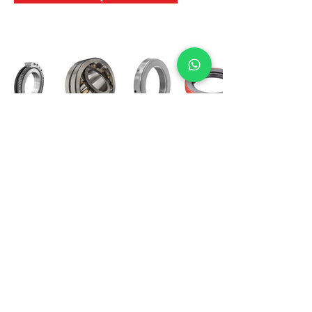
International Bearing
Industries
D-4, Kailash Esplanade, LBS Marg,
Opp Shreyas Cinema Rd, Ghatkopar West,
Mumbai 400086
info@ibishah.com
+91-99205 39245
Get a Quote