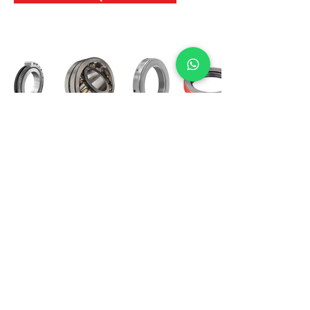
International Bearing
Industries
D-4, Kailash Esplanade, LBS Marg,
Opp Shreyas Cinema Rd, Ghatkopar West,
Mumbai 400086
info@ibishah.com
+91-99205 39245
Get a Quote