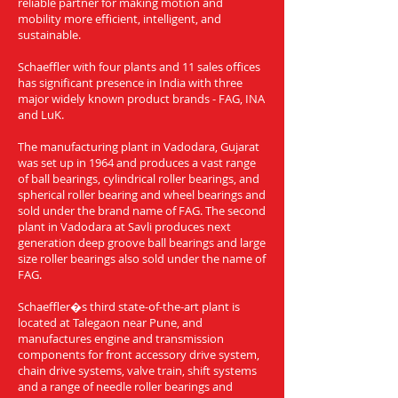
reliable partner for making motion and
mobility more efficient, intelligent, and
sustainable.
Schaeffler with four plants and 11 sales offices
has significant presence in India with three
major widely known product brands - FAG, INA
and LuK.
The manufacturing plant in Vadodara, Gujarat
was set up in 1964 and produces a vast range
of ball bearings, cylindrical roller bearings, and
spherical roller bearing and wheel bearings and
sold under the brand name of FAG. The second
plant in Vadodara at Savli produces next
generation deep groove ball bearings and large
size roller bearings also sold under the name of
FAG.
Schaeffler�s third state-of-the-art plant is
located at Talegaon near Pune, and
manufactures engine and transmission
components for front accessory drive system,
chain drive systems, valve train, shift systems
and a range of needle roller bearings and