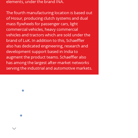
elements, under the brand INA.
The fourth manufacturing location is based out
of Hosur, producing clutch systems and dual
mass flywheels for passenger cars, light
commercial vehicles, heavy commercial
vehicles and tractors which are sold under the
brand of LuK. In addition to this, Schaeffler
also has dedicated engineering, research and
development support based in India to
augment the product teams. Schaeffler also
has among the largest after-market networks
serving the industrial and automotive markets.
Get a Quote
Name
Code