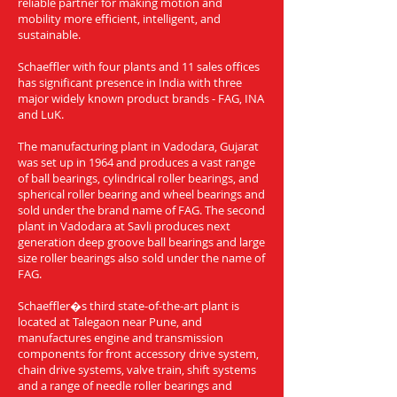
reliable partner for making motion and
mobility more efficient, intelligent, and
sustainable.
Schaeffler with four plants and 11 sales offices
has significant presence in India with three
major widely known product brands - FAG, INA
and LuK.
The manufacturing plant in Vadodara, Gujarat
was set up in 1964 and produces a vast range
of ball bearings, cylindrical roller bearings, and
spherical roller bearing and wheel bearings and
sold under the brand name of FAG. The second
plant in Vadodara at Savli produces next
generation deep groove ball bearings and large
size roller bearings also sold under the name of
FAG.
Schaeffler�s third state-of-the-art plant is
located at Talegaon near Pune, and
manufactures engine and transmission
components for front accessory drive system,
chain drive systems, valve train, shift systems
and a range of needle roller bearings and