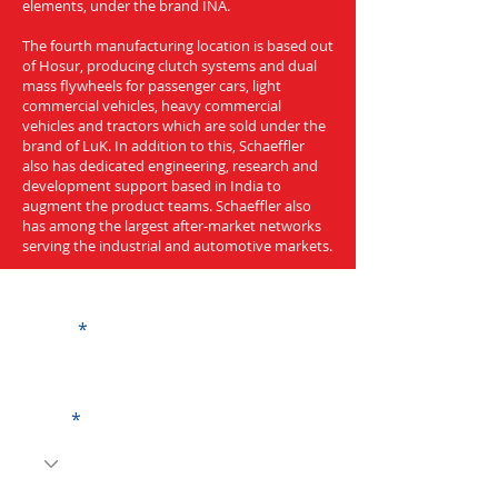
elements, under the brand INA.
The fourth manufacturing location is based out
of Hosur, producing clutch systems and dual
mass flywheels for passenger cars, light
commercial vehicles, heavy commercial
vehicles and tractors which are sold under the
brand of LuK. In addition to this, Schaeffler
also has dedicated engineering, research and
development support based in India to
augment the product teams. Schaeffler also
has among the largest after-market networks
serving the industrial and automotive markets.
Get a Quote
Name
Code