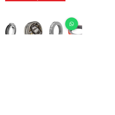
International Bearing
Industries
D-4, Kailash Esplanade, LBS Marg,
Opp Shreyas Cinema Rd, Ghatkopar West,
Mumbai 400086
info@ibishah.com
+91-99205 39245
Get a Quote