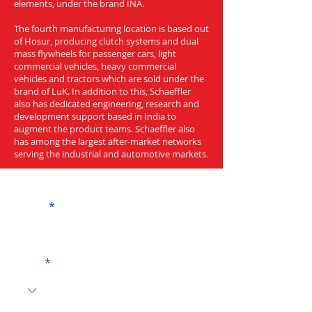
elements, under the brand INA.
The fourth manufacturing location is based out
of Hosur, producing clutch systems and dual
mass flywheels for passenger cars, light
commercial vehicles, heavy commercial
vehicles and tractors which are sold under the
brand of LuK. In addition to this, Schaeffler
also has dedicated engineering, research and
development support based in India to
augment the product teams. Schaeffler also
has among the largest after-market networks
serving the industrial and automotive markets.
Get a Quote
Name
Code