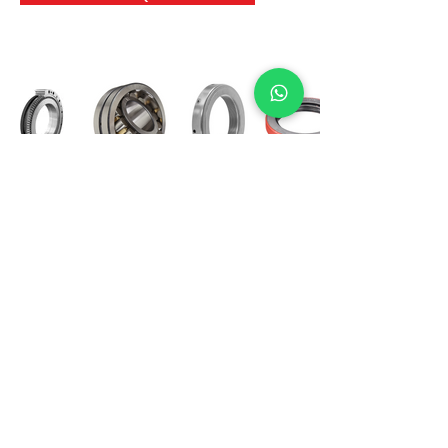
International Bearing
Industries
D-4, Kailash Esplanade, LBS Marg,
Opp Shreyas Cinema Rd, Ghatkopar West,
Mumbai 400086
info@ibishah.com
+91-99205 39245
Get a Quote