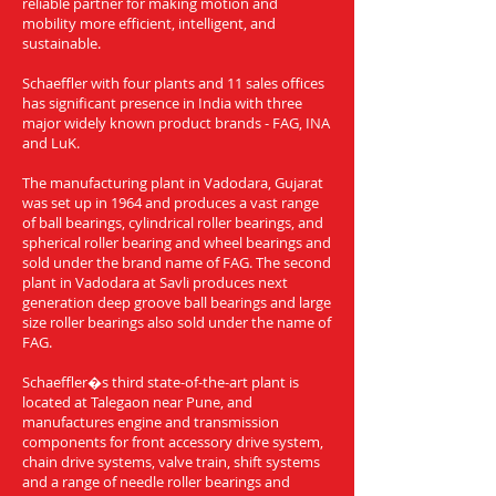
reliable partner for making motion and
mobility more efficient, intelligent, and
sustainable.
Schaeffler with four plants and 11 sales offices
has significant presence in India with three
major widely known product brands - FAG, INA
and LuK.
The manufacturing plant in Vadodara, Gujarat
was set up in 1964 and produces a vast range
of ball bearings, cylindrical roller bearings, and
spherical roller bearing and wheel bearings and
sold under the brand name of FAG. The second
plant in Vadodara at Savli produces next
generation deep groove ball bearings and large
size roller bearings also sold under the name of
FAG.
Schaeffler�s third state-of-the-art plant is
located at Talegaon near Pune, and
manufactures engine and transmission
components for front accessory drive system,
chain drive systems, valve train, shift systems
and a range of needle roller bearings and