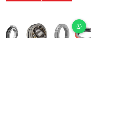
International Bearing
Industries
D-4, Kailash Esplanade, LBS Marg,
Opp Shreyas Cinema Rd, Ghatkopar West,
Mumbai 400086
info@ibishah.com
+91-99205 39245
Get a Quote