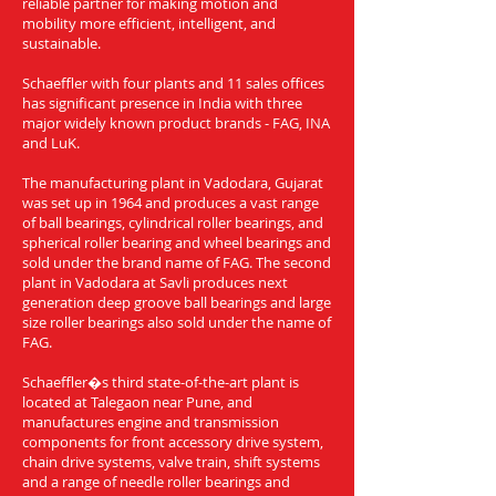
reliable partner for making motion and
mobility more efficient, intelligent, and
sustainable.
Schaeffler with four plants and 11 sales offices
has significant presence in India with three
major widely known product brands - FAG, INA
and LuK.
The manufacturing plant in Vadodara, Gujarat
was set up in 1964 and produces a vast range
of ball bearings, cylindrical roller bearings, and
spherical roller bearing and wheel bearings and
sold under the brand name of FAG. The second
plant in Vadodara at Savli produces next
generation deep groove ball bearings and large
size roller bearings also sold under the name of
FAG.
Schaeffler�s third state-of-the-art plant is
located at Talegaon near Pune, and
manufactures engine and transmission
components for front accessory drive system,
chain drive systems, valve train, shift systems
and a range of needle roller bearings and