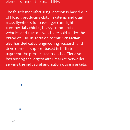
elements, under the brand INA.
The fourth manufacturing location is based out
of Hosur, producing clutch systems and dual
mass flywheels for passenger cars, light
commercial vehicles, heavy commercial
vehicles and tractors which are sold under the
brand of LuK. In addition to this, Schaeffler
also has dedicated engineering, research and
development support based in India to
augment the product teams. Schaeffler also
has among the largest after-market networks
serving the industrial and automotive markets.
Get a Quote
Name
Code