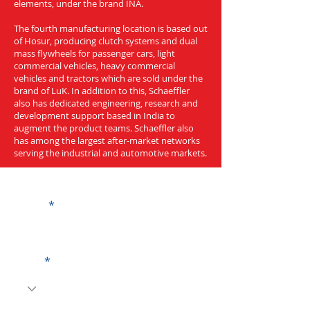
elements, under the brand INA.
The fourth manufacturing location is based out
of Hosur, producing clutch systems and dual
mass flywheels for passenger cars, light
commercial vehicles, heavy commercial
vehicles and tractors which are sold under the
brand of LuK. In addition to this, Schaeffler
also has dedicated engineering, research and
development support based in India to
augment the product teams. Schaeffler also
has among the largest after-market networks
serving the industrial and automotive markets.
Get a Quote
Name
Code