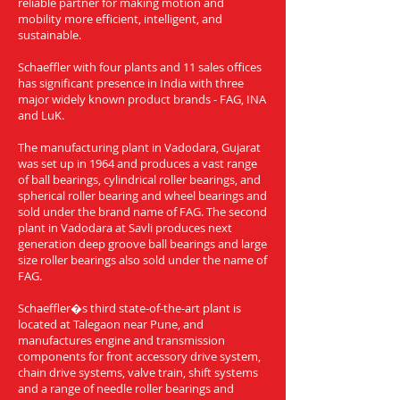
reliable partner for making motion and
mobility more efficient, intelligent, and
sustainable.
Schaeffler with four plants and 11 sales offices
has significant presence in India with three
major widely known product brands - FAG, INA
and LuK.
The manufacturing plant in Vadodara, Gujarat
was set up in 1964 and produces a vast range
of ball bearings, cylindrical roller bearings, and
spherical roller bearing and wheel bearings and
sold under the brand name of FAG. The second
plant in Vadodara at Savli produces next
generation deep groove ball bearings and large
size roller bearings also sold under the name of
FAG.
Schaeffler�s third state-of-the-art plant is
located at Talegaon near Pune, and
manufactures engine and transmission
components for front accessory drive system,
chain drive systems, valve train, shift systems
and a range of needle roller bearings and