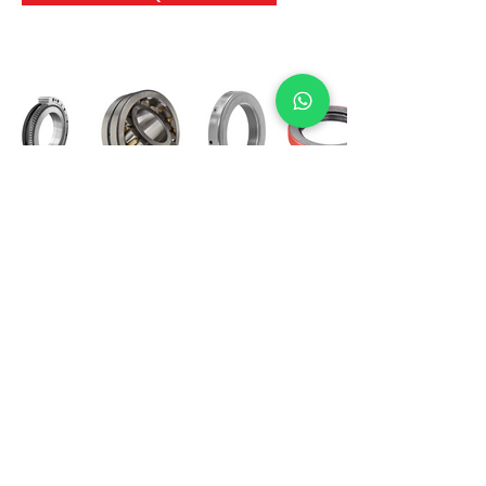
International Bearing
Industries
D-4, Kailash Esplanade, LBS Marg,
Opp Shreyas Cinema Rd, Ghatkopar West,
Mumbai 400086
info@ibishah.com
+91-99205 39245
Get a Quote